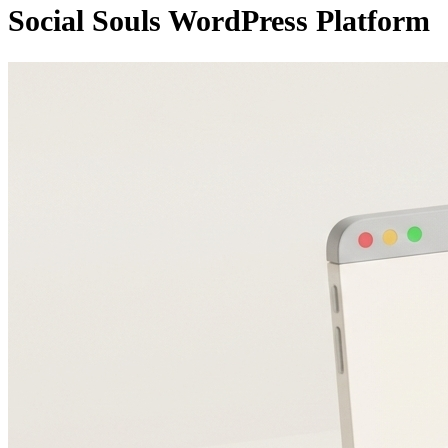
Social Souls WordPress Platform