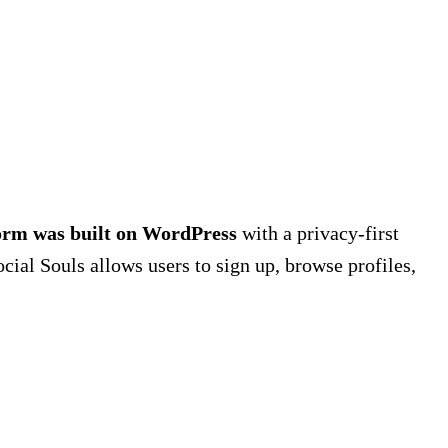
form was built on WordPress
with a privacy-first
ocial Souls allows users to sign up, browse profiles,