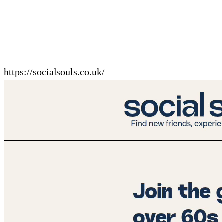
https://socialsouls.co.uk/