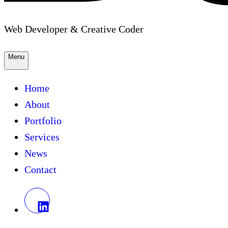
Web Developer & Creative Coder
Menu
Home
About
Portfolio
Services
News
Contact