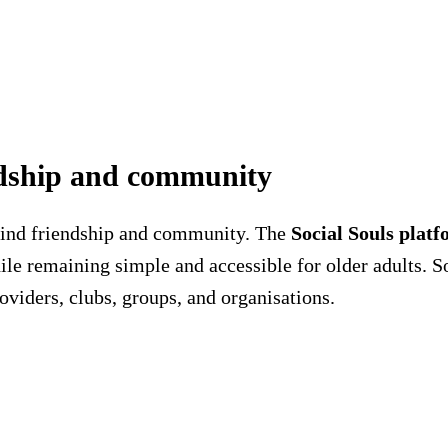
endship and community
 find friendship and community. The
Social Souls plat
ile remaining simple and accessible for older adults. S
oviders, clubs, groups, and organisations.