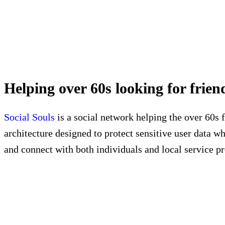
Helping over 60s looking for fri
Social Souls
is a social network helping the over 60s
architecture designed to protect sensitive user data wh
and connect with both individuals and local service pr