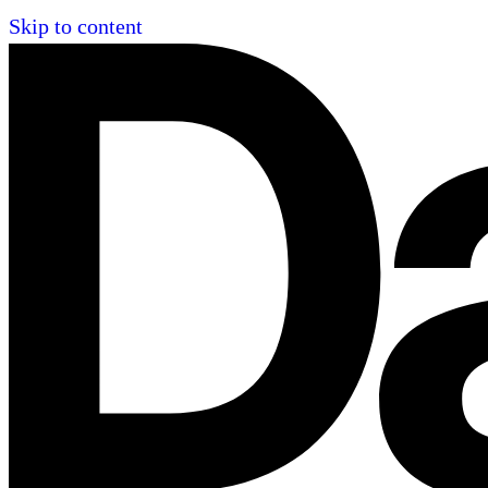
Skip to content