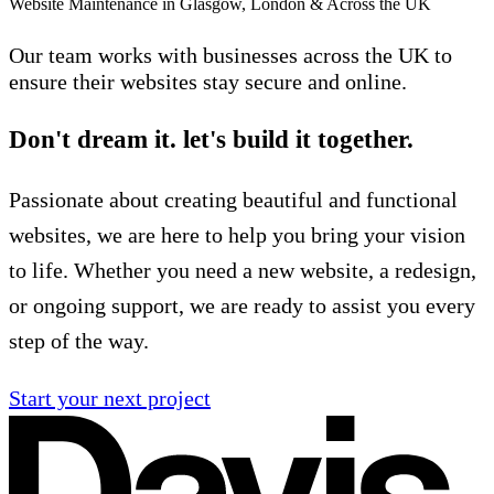
Website Maintenance in Glasgow, London & Across the UK
Our team works with businesses across the UK to
ensure their websites stay secure and online.
Don't dream it. let's build it together.
Passionate about creating beautiful and functional
websites, we are here to help you bring your vision
to life. Whether you need a new website, a redesign,
or ongoing support, we are ready to assist you every
step of the way.
Start your next project