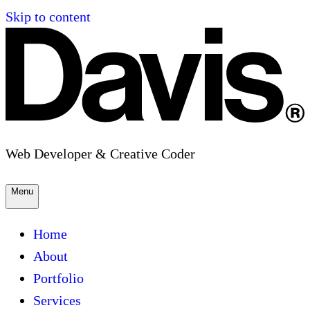
Skip to content
Web Developer & Creative Coder
Menu
Home
About
Portfolio
Services