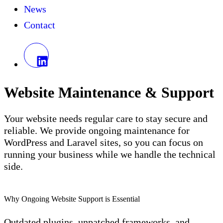
News
Contact
Website Maintenance & Support
Your website needs regular care to stay secure and
reliable. We provide ongoing maintenance for
WordPress and Laravel sites, so you can focus on
running your business while we handle the technical
side.
Why Ongoing Website Support is Essential
Outdated plugins, unpatched frameworks, and