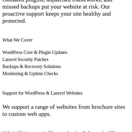
missed backups put your website at risk. Our
proactive support keeps your site healthy and
protected.
What We Cover
WordPress Core & Plugin Updates
Laravel Security Patches
Backups & Recovery Solutions
Monitoring & Uptime Checks
Support for WordPress & Laravel Websites
We support a range of websites from brochure sites
to custom web apps.