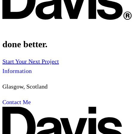
done better.
Start Your Next Project
Information
Glasgow, Scotland
Contact Me