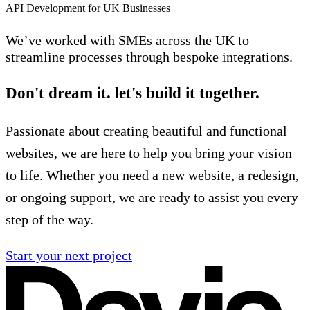
API Development for UK Businesses
We’ve worked with SMEs across the UK to
streamline processes through bespoke integrations.
Don't dream it. let's build it together.
Passionate about creating beautiful and functional
websites, we are here to help you bring your vision
to life. Whether you need a new website, a redesign,
or ongoing support, we are ready to assist you every
step of the way.
Start your next project