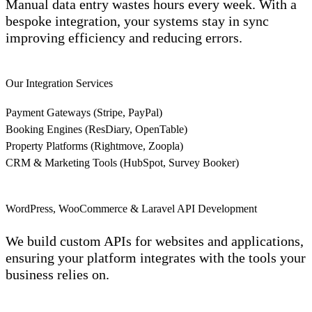
Manual data entry wastes hours every week. With a
bespoke integration, your systems stay in sync
improving efficiency and reducing errors.
Our Integration Services
Payment Gateways (Stripe, PayPal)
Booking Engines (ResDiary, OpenTable)
Property Platforms (Rightmove, Zoopla)
CRM & Marketing Tools (HubSpot, Survey Booker)
WordPress, WooCommerce & Laravel API Development
We build custom APIs for websites and applications,
ensuring your platform integrates with the tools your
business relies on.