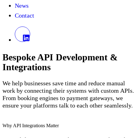
News
Contact
Bespoke API Development &
Integrations
We help businesses save time and reduce manual
work by connecting their systems with custom APIs.
From booking engines to payment gateways, we
ensure your platforms talk to each other seamlessly.
Why API Integrations Matter