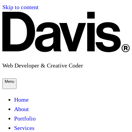
Skip to content
Web Developer & Creative Coder
Menu
Home
About
Portfolio
Services