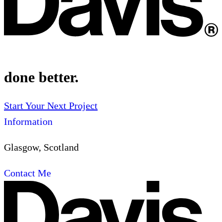
done better.
Start Your Next Project
Information
Glasgow, Scotland
Contact Me