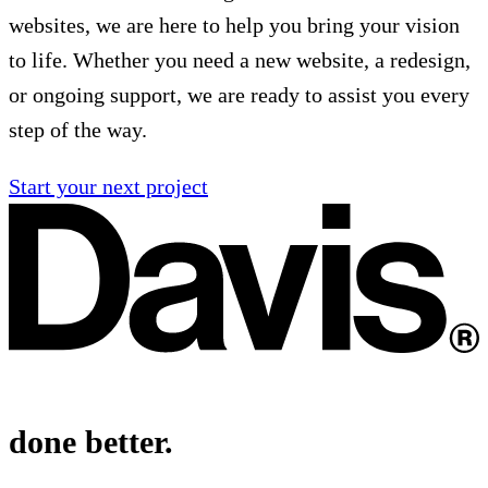
websites, we are here to help you bring your vision
to life. Whether you need a new website, a redesign,
or ongoing support, we are ready to assist you every
step of the way.
Start your next project
done better.