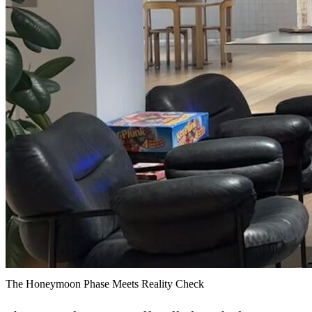
The Honeymoon Phase Meets Reality Check