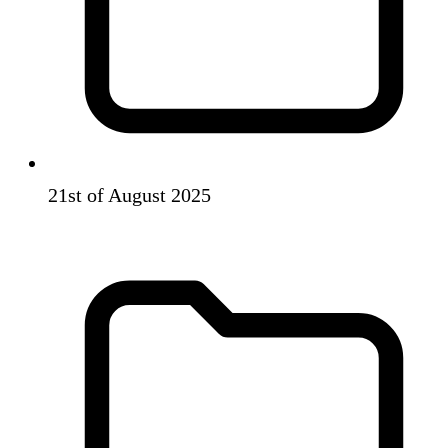
21st of August 2025