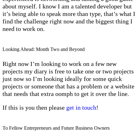
about myself. I know I am a talented developer but
it’s being able to speak more than type, that’s what I
find the challenge right now and the biggest thing I
need to work on.
Looking Ahead: Month Two and Beyond
Right now I’m looking to work on a few new
projects my diary is free to take one or two projects
just now so I’m looking ideally for some quick
projects or someone that has a problem or a website
that needs that extra oomph to get it over the line.
If this is you then please
get in touch
!
To Fellow Entrepreneurs and Future Business Owners