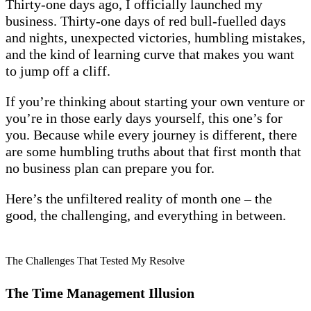
Thirty-one days ago, I officially launched my
business. Thirty-one days of red bull-fuelled days
and nights, unexpected victories, humbling mistakes,
and the kind of learning curve that makes you want
to jump off a cliff.
If you’re thinking about starting your own venture or
you’re in those early days yourself, this one’s for
you. Because while every journey is different, there
are some humbling truths about that first month that
no business plan can prepare you for.
Here’s the unfiltered reality of month one – the
good, the challenging, and everything in between.
The Challenges That Tested My Resolve
The Time Management Illusion