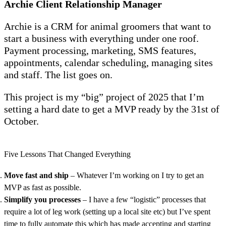
Archie Client Relationship Manager
Archie is a CRM for animal groomers that want to
start a business with everything under one roof.
Payment processing, marketing, SMS features,
appointments, calendar scheduling, managing sites
and staff. The list goes on.
This project is my “big” project of 2025 that I’m
setting a hard date to get a MVP ready by the 31st of
October.
Five Lessons That Changed Everything
Move fast and ship
– Whatever I’m working on I try to get an
MVP as fast as possible.
Simplify
you processes
– I have a few “logistic” processes that
require a lot of leg work (setting up a local site etc) but I’ve spent
time to fully automate this which has made accepting and starting