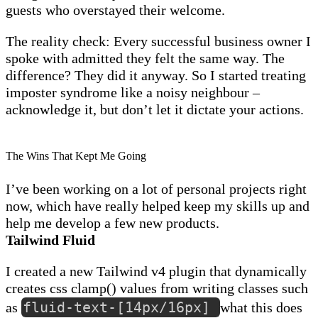
guests who overstayed their welcome.
The reality check: Every successful business owner I
spoke with admitted they felt the same way. The
difference? They did it anyway. So I started treating
imposter syndrome like a noisy neighbour –
acknowledge it, but don’t let it dictate your actions.
The Wins That Kept Me Going
I’ve been working on a lot of personal projects right
now, which have really helped keep my skills up and
help me develop a few new products.
Tailwind Fluid
I created a new Tailwind v4 plugin that dynamically
creates css clamp() values from writing classes such
fluid-text-[14px/16px]
as
what this does