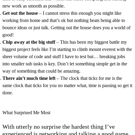
new work as smooth as possible.
Get out the house
– I cannot stress this enough you might like
working from home and that’s ok but nothing beats being able to
bounce ideas or just talk. Getting out the house does you a world of
good!
Chip away at the big stuff
– This has been my biggest battle my
biggest project feels like I’m starting to climb mount everest with the
sheer volume of code and stuff I have to test but… breaking jobs
into smaller sub tasks is key. Don’t let something simple get in the
way of something that could be amazing.
There ain’t much time left
– The clock that ticks for me is the
same clock that ticks for you no matter what, time is passing so get it
done.
What Surprised Me Most
With utterly no surprise the hardest thing I’ve
experienced is networking and talking a good game