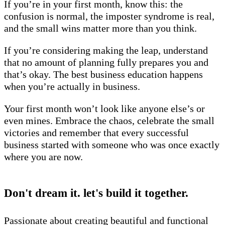
If you’re in your first month, know this: the
confusion is normal, the imposter syndrome is real,
and the small wins matter more than you think.
If you’re considering making the leap, understand
that no amount of planning fully prepares you and
that’s okay. The best business education happens
when you’re actually in business.
Your first month won’t look like anyone else’s or
even mines. Embrace the chaos, celebrate the small
victories and remember that every successful
business started with someone who was once exactly
where you are now.
Don't dream it. let's build it together.
Passionate about creating beautiful and functional