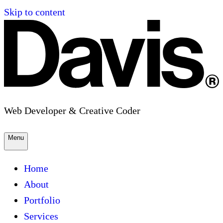
Skip to content
Web Developer & Creative Coder
Menu
Home
About
Portfolio
Services