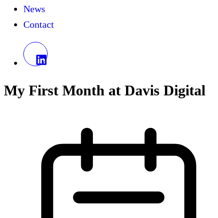
News
Contact
My First Month at Davis Digital