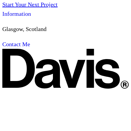
Start Your Next Project
Information
Glasgow, Scotland
Contact Me