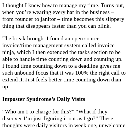
I thought I knew how to manage my time. Turns out,
when you’re wearing every hat in the business –
from founder to janitor – time becomes this slippery
thing that disappears faster than you can blink.
The breakthrough: I found an open source
invoice/time management system called invoice
ninja, which I then extended the tasks section to be
able to handle time counting down and counting up.
I found time counting down to a deadline gives me
such unbound focus that it was 100% the right call to
extend it. Just feels better time counting down than
up.
Imposter Syndrome’s Daily Visits
“Who am I to charge for this?” “What if they
discover I’m just figuring it out as I go?” These
thoughts were daily visitors in week one, unwelcome