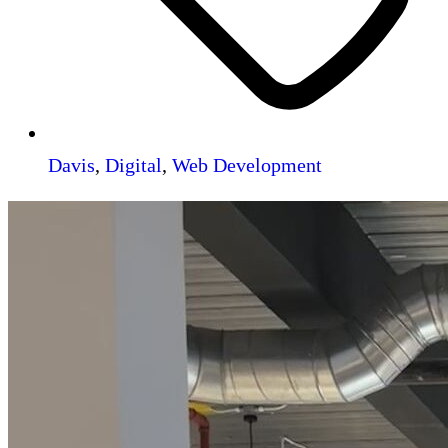
Davis
,
Digital
,
Web Development