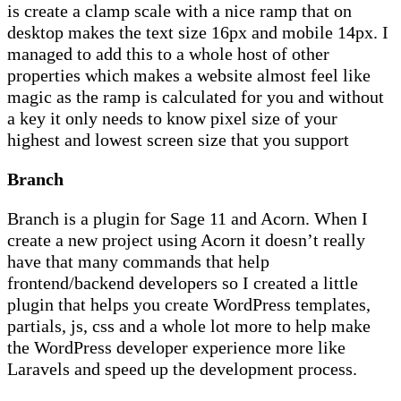
is create a clamp scale with a nice ramp that on
desktop makes the text size 16px and mobile 14px. I
managed to add this to a whole host of other
properties which makes a website almost feel like
magic as the ramp is calculated for you and without
a key it only needs to know pixel size of your
highest and lowest screen size that you support
Branch
Branch is a plugin for Sage 11 and Acorn. When I
create a new project using Acorn it doesn’t really
have that many commands that help
frontend/backend developers so I created a little
plugin that helps you create WordPress templates,
partials, js, css and a whole lot more to help make
the WordPress developer experience more like
Laravels and speed up the development process.