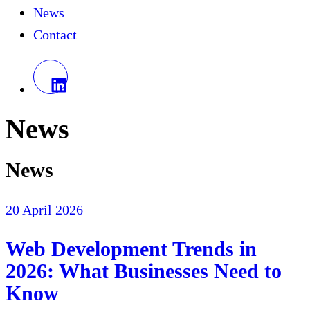
News
Contact
News
News
20 April 2026
Web Development Trends in
2026: What Businesses Need to
Know