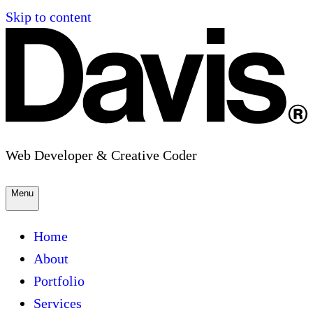
Skip to content
Web Developer & Creative Coder
Menu
Home
About
Portfolio
Services