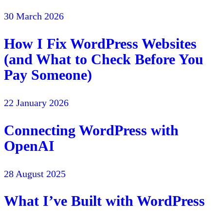
30 March 2026
How I Fix WordPress Websites
(and What to Check Before You
Pay Someone)
22 January 2026
Connecting WordPress with
OpenAI
28 August 2025
What I’ve Built with WordPress