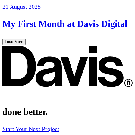
21 August 2025
My First Month at Davis Digital
Load More
done better.
Start Your Next Project